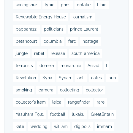
koningshuis
lybie
prins
dotatie
Libie
Renewable Energy House
journalism
papparazzi
politicians
prince Laurent
betancourt
columbia
farc
hostage
jungle
rebel
release
south-america
terrorists
domein
monarchie
Assad
I
Revolution
Syria
Syrian
anti
cafes
pub
smoking
camera
collecting
collector
collector's item
leica
rangefinder
rare
Yasuhara T981
football
lukaku
GreatBritain
kate
wedding
william
digipolis
immam