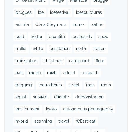
Universal Music
Viage
Mathilde
brugge
brugues
ice
icefestival
icesculptures
actrice
Clara Cleymans
humor
satire
cold
winter
beautiful
postcards
snow
traffic
white
busstation
north
station
trainstation
christmas
cardboard
floor
hall
metro
mivb
addict
anspach
begging
metro beurs
street
men
room
squat
survival
Climate
demonstration
environment
kyoto
autonomous photography
hybrid
scanning
travel
WEtstraat