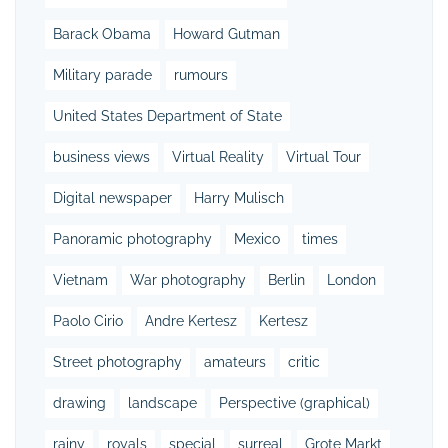
Barack Obama
Howard Gutman
Military parade
rumours
United States Department of State
business views
Virtual Reality
Virtual Tour
Digital newspaper
Harry Mulisch
Panoramic photography
Mexico
times
Vietnam
War photography
Berlin
London
Paolo Cirio
Andre Kertesz
Kertesz
Street photography
amateurs
critic
drawing
landscape
Perspective (graphical)
rainy
royals
special
surreal
Grote Markt