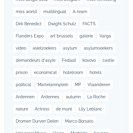
miss world
multilingual
A-team
Dirk Benedict
Dwight Schulz
FACTS
Flanders Expo
art brussels
galerie
Varga
video
asielzoekers
asylum
asylumseekers
demandeurs d'asyle
Fedasil
kosovo
castle
prison
economical
hotelroom
hotels
political
Martelarenplein
MP
Vlaanderen
Ardennen
Ardennes
autumn
La Roche
nature
Actress
de munt
Lily Leblanc
Dromen Durven Delen
Marco Borsato