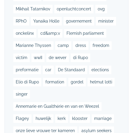
Mikhail Tatarnikov
openluchtconcert
ovg
RPhO
Yanaika Holle
governement
minister
onckelinx
cd&amp;v
Flemish parliament
Marianne Thyssen
camp
dress
freedom
victim
wwII
de wever
di Rupo
preformatie
car
De Standaard
elections
Elio di Rupo
formation
gordel
helmut lotti
singer
Annemarie en Gualthérie en van en Weezel
Flagey
huwelijk
kerk
klooster
marriage
onze lieve vrouwe ter kameren
asylum seekers