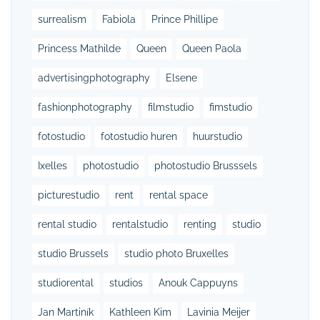
surrealism
Fabiola
Prince Phillipe
Princess Mathilde
Queen
Queen Paola
advertisingphotography
Elsene
fashionphotography
filmstudio
fimstudio
fotostudio
fotostudio huren
huurstudio
Ixelles
photostudio
photostudio Brusssels
picturestudio
rent
rental space
rental studio
rentalstudio
renting
studio
studio Brussels
studio photo Bruxelles
studiorental
studios
Anouk Cappuyns
Jan Martiník
Kathleen Kim
Lavinia Meijer