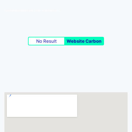
For photojournalism and photo workshops go 5
No Result
Website Carbon