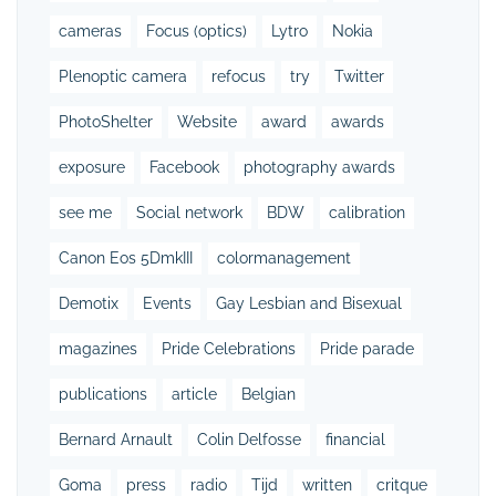
cameras
Focus (optics)
Lytro
Nokia
Plenoptic camera
refocus
try
Twitter
PhotoShelter
Website
award
awards
exposure
Facebook
photography awards
see me
Social network
BDW
calibration
Canon Eos 5DmkIII
colormanagement
Demotix
Events
Gay Lesbian and Bisexual
magazines
Pride Celebrations
Pride parade
publications
article
Belgian
Bernard Arnault
Colin Delfosse
financial
Goma
press
radio
Tijd
written
critque