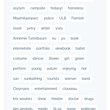
asylym
campsite
fedasyl
homeless
Maximilaanparc
police
ULB
Flemish
novel
petry
writer
yves
Annemie Turtelbaum
eu
ps
book
internetsite
portfolio
viewbook
ballet
costume
dancer
flower
girl
green
perform
young
autum
enjoying
hot
sun
sunbathing
tourists
woman
band
Cleymans
entertainment
clouseau
kris wouters
show
theater
doctor
drugs
kim geybels
medic
N-va
nurse
politician