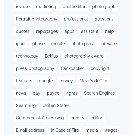
invoice
marketing
photoeditor
photograph
Portrait photography
professional
questions
quotes
reportages
apps
assistant
help
ipad
iphone
mobile
photo pros
software
technology
Belfius
photography award
press-photography
Backpacker
copyright
features
google
money
New York City
news
pay
payed
rights
Search Engines
Searching
United States
Commercial-Advertising
credits
editor
Email address
In Case of Fire
media
wages