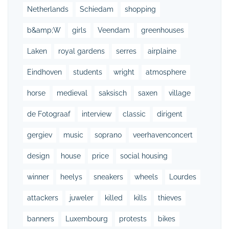
Netherlands
Schiedam
shopping
b&amp;W
girls
Veendam
greenhouses
Laken
royal gardens
serres
airplaine
Eindhoven
students
wright
atmosphere
horse
medieval
saksisch
saxen
village
de Fotograaf
interview
classic
dirigent
gergiev
music
soprano
veerhavenconcert
design
house
price
social housing
winner
heelys
sneakers
wheels
Lourdes
attackers
juweler
killed
kills
thieves
banners
Luxembourg
protests
bikes