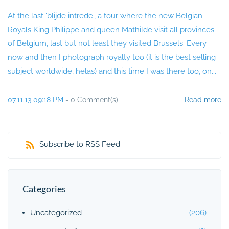
At the last 'blijde intrede', a tour where the new Belgian
Royals King Philippe and queen Mathilde visit all provinces
of Belgium, last but not least they visited Brussels. Every
now and then I photograph royalty too (it is the best selling
subject worldwide, helas) and this time I was there too, on...
07.11.13 09:18 PM
-
0
Comment(s)
Read more
Subscribe to RSS Feed
Categories
Uncategorized
(206)