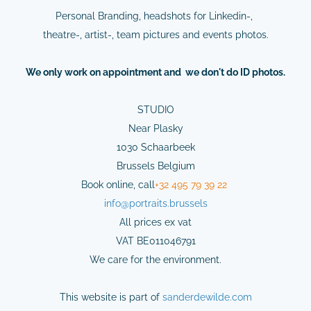
Personal Branding, headshots for Linkedin-,
theatre-, artist-, team pictures and events photos.
We
only
work on
appointment
and we don't do ID photos.
STUDIO
Near Plasky
1030 Schaarbeek
Brussels Belgium
Book online,
cal
l
+32 495 79 39 22
info@
portraits.brussels
All prices ex vat
VAT BE011046791
We care for the environment.
This website is part of
sanderdewilde.com