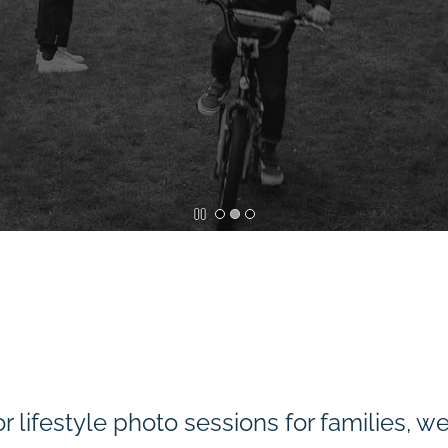
r lifestyle photo sessions for families, w