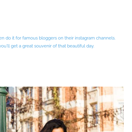
 even do it for famous bloggers on their instagram channels.
u'll get a great souvenir of that beautiful day.