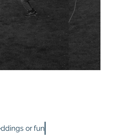
eddings or fun