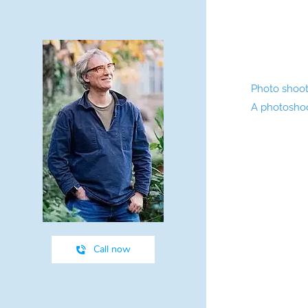
Photo shoots
A photoshoot
Call now