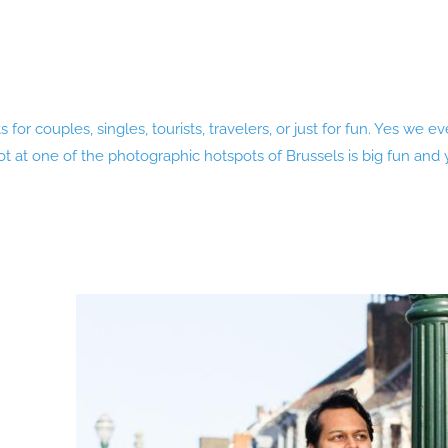
 for couples, singles, tourists, travelers, or just for fun. Yes we
 at one of the photographic hotspots of Brussels is big fun and yo