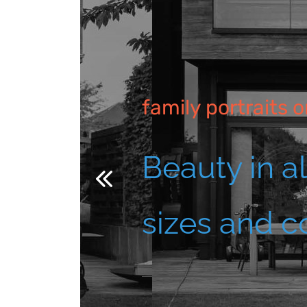
family portraits o
Beauty in a
sizes and c