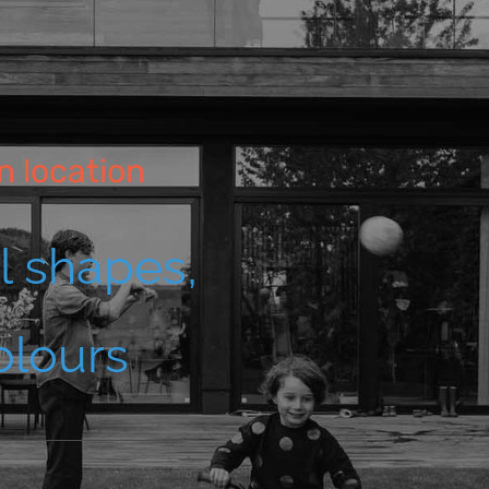
n location
ll shapes,
olours