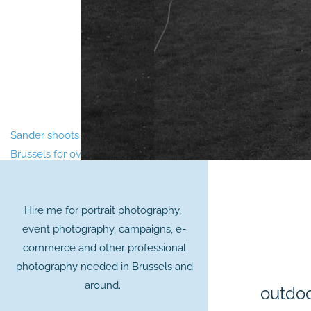
Sander shoots portraits and events in
Brussels for over 20 years.
Hire me for portrait photography,
event photography, campaigns, e-
commerce and other professional
photography needed in Brussels and
around.
outdoo