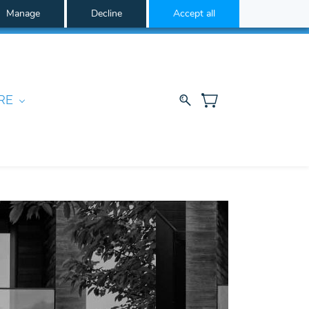
Manage
Decline
Accept all
RE