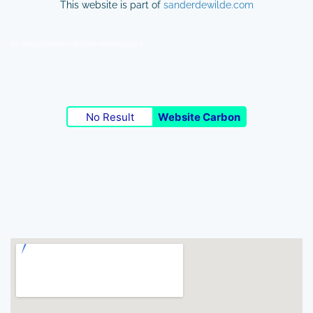
This website is part of
sanderdewilde.com
For photojournalism and photo workshops go 5
No Result
Website Carbon