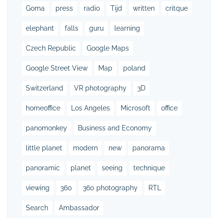
Goma
press
radio
Tijd
written
critque
elephant
falls
guru
learning
Czech Republic
Google Maps
Google Street View
Map
poland
Switzerland
VR photography
3D
homeoffice
Los Angeles
Microsoft
office
panomonkey
Business and Economy
little planet
modern
new
panorama
panoramic
planet
seeing
technique
viewing
360
360 photography
RTL
Search
Ambassador