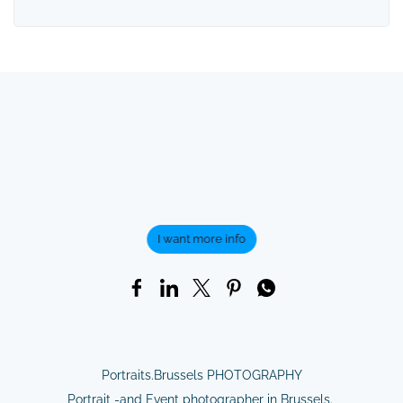
I want more info
Portraits.Brussels PHOTOGRAPHY
Portrait -and Event photographer in Brussels.