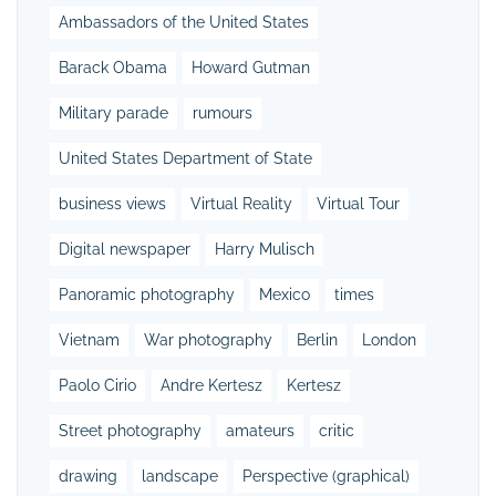
Ambassadors of the United States
Barack Obama
Howard Gutman
Military parade
rumours
United States Department of State
business views
Virtual Reality
Virtual Tour
Digital newspaper
Harry Mulisch
Panoramic photography
Mexico
times
Vietnam
War photography
Berlin
London
Paolo Cirio
Andre Kertesz
Kertesz
Street photography
amateurs
critic
drawing
landscape
Perspective (graphical)