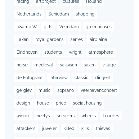
racing
artproject
cultures
Holland
Netherlands
Schiedam
shopping
b&amp;W
girls
Veendam
greenhouses
Laken
royal gardens
serres
airplaine
Eindhoven
students
wright
atmosphere
horse
medieval
saksisch
saxen
village
de Fotograaf
interview
classic
dirigent
gergiev
music
soprano
veerhavenconcert
design
house
price
social housing
winner
heelys
sneakers
wheels
Lourdes
attackers
juweler
killed
kills
thieves