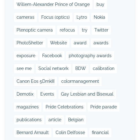
Willem-Alexander Prince of Orange
buy
cameras
Focus (optics)
Lytro
Nokia
Plenoptic camera
refocus
try
Twitter
PhotoShelter
Website
award
awards
exposure
Facebook
photography awards
see me
Social network
BDW
calibration
Canon Eos 5DmkIII
colormanagement
Demotix
Events
Gay Lesbian and Bisexual
magazines
Pride Celebrations
Pride parade
publications
article
Belgian
Bernard Arnault
Colin Delfosse
financial