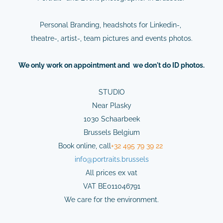
Personal Branding, headshots for Linkedin-,
theatre-, artist-, team pictures and events photos.
We
only
work on
appointment
and we don't do ID photos.
STUDIO
Near Plasky
1030 Schaarbeek
Brussels Belgium
Book online,
cal
l
+32 495 79 39 22
info@
portraits.brussels
All prices ex vat
VAT BE011046791
We care for the environment.