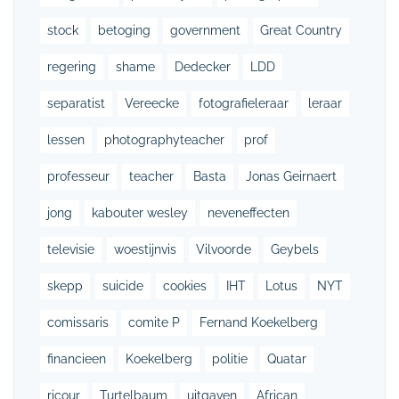
stock
betoging
government
Great Country
regering
shame
Dedecker
LDD
separatist
Vereecke
fotografieleraar
leraar
lessen
photographyteacher
prof
professeur
teacher
Basta
Jonas Geirnaert
jong
kabouter wesley
neveneffecten
televisie
woestijnvis
Vilvoorde
Geybels
skepp
suicide
cookies
IHT
Lotus
NYT
comissaris
comite P
Fernand Koekelberg
financieen
Koekelberg
politie
Quatar
ricour
Turtelbaum
uitgaven
African