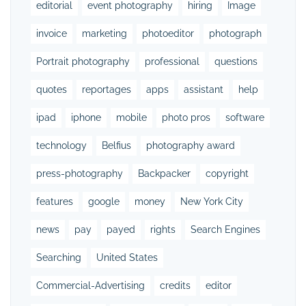
editorial
event photography
hiring
Image
invoice
marketing
photoeditor
photograph
Portrait photography
professional
questions
quotes
reportages
apps
assistant
help
ipad
iphone
mobile
photo pros
software
technology
Belfius
photography award
press-photography
Backpacker
copyright
features
google
money
New York City
news
pay
payed
rights
Search Engines
Searching
United States
Commercial-Advertising
credits
editor