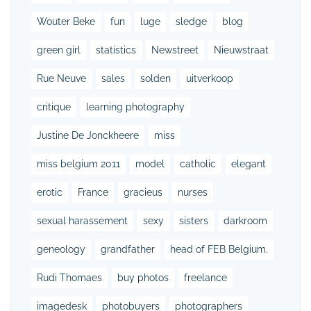
Wouter Beke
fun
luge
sledge
blog
green girl
statistics
Newstreet
Nieuwstraat
Rue Neuve
sales
solden
uitverkoop
critique
learning photography
Justine De Jonckheere
miss
miss belgium 2011
model
catholic
elegant
erotic
France
gracieus
nurses
sexual harassement
sexy
sisters
darkroom
geneology
grandfather
head of FEB Belgium.
Rudi Thomaes
buy photos
freelance
imagedesk
photobuyers
photographers