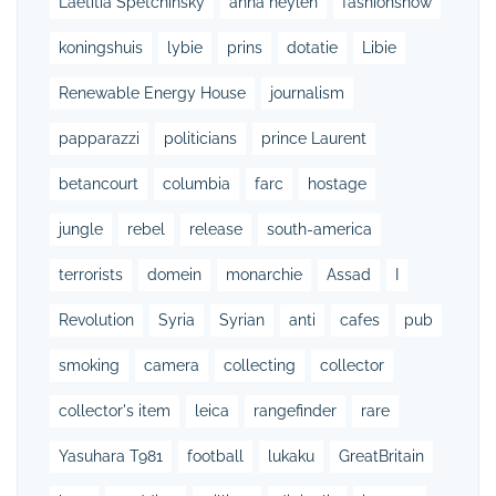
Laetitia Spetchinsky
anna heylen
fashionshow
koningshuis
lybie
prins
dotatie
Libie
Renewable Energy House
journalism
papparazzi
politicians
prince Laurent
betancourt
columbia
farc
hostage
jungle
rebel
release
south-america
terrorists
domein
monarchie
Assad
I
Revolution
Syria
Syrian
anti
cafes
pub
smoking
camera
collecting
collector
collector's item
leica
rangefinder
rare
Yasuhara T981
football
lukaku
GreatBritain