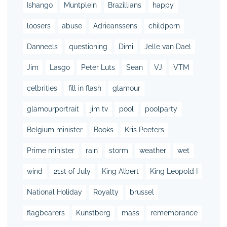
Ishango
Muntplein
Brazillians
happy
loosers
abuse
Adrieanssens
childporn
Danneels
questioning
Dimi
Jelle van Dael
Jim
Lasgo
Peter Luts
Sean
VJ
VTM
celbrities
fill in flash
glamour
glamourportrait
jim tv
pool
poolparty
Belgium minister
Books
Kris Peeters
Prime minister
rain
storm
weather
wet
wind
21st of July
King Albert
King Leopold I
National Holiday
Royalty
brussel
flagbearers
Kunstberg
mass
remembrance