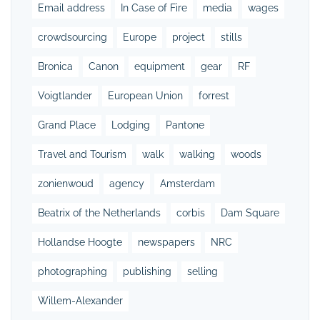
Email address
In Case of Fire
media
wages
crowdsourcing
Europe
project
stills
Bronica
Canon
equipment
gear
RF
Voigtlander
European Union
forrest
Grand Place
Lodging
Pantone
Travel and Tourism
walk
walking
woods
zonienwoud
agency
Amsterdam
Beatrix of the Netherlands
corbis
Dam Square
Hollandse Hoogte
newspapers
NRC
photographing
publishing
selling
Willem-Alexander