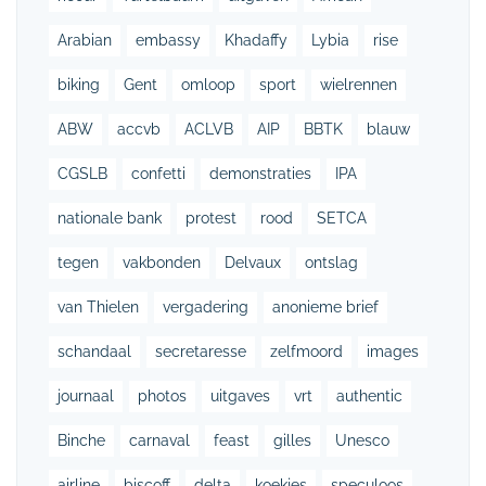
Arabian
embassy
Khadaffy
Lybia
rise
biking
Gent
omloop
sport
wielrennen
ABW
accvb
ACLVB
AIP
BBTK
blauw
CGSLB
confetti
demonstraties
IPA
nationale bank
protest
rood
SETCA
tegen
vakbonden
Delvaux
ontslag
van Thielen
vergadering
anonieme brief
schandaal
secretaresse
zelfmoord
images
journaal
photos
uitgaves
vrt
authentic
Binche
carnaval
feast
gilles
Unesco
airline
biscoff
delta
koekjes
speculoos