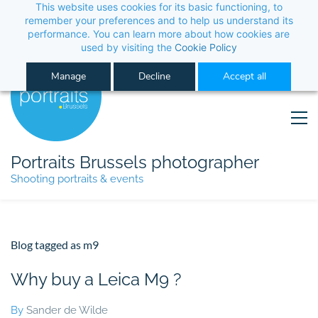
This website uses cookies for its basic functioning, to 
its performance. You can learn more about how co
Manage
Decline
Portraits Brussels photographer
Shooting portraits & events
Blog tagged as m9
Why buy a Leica M9 ?
By
Sander de Wilde