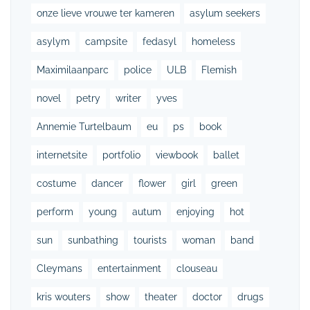
onze lieve vrouwe ter kameren
asylum seekers
asylym
campsite
fedasyl
homeless
Maximilaanparc
police
ULB
Flemish
novel
petry
writer
yves
Annemie Turtelbaum
eu
ps
book
internetsite
portfolio
viewbook
ballet
costume
dancer
flower
girl
green
perform
young
autum
enjoying
hot
sun
sunbathing
tourists
woman
band
Cleymans
entertainment
clouseau
kris wouters
show
theater
doctor
drugs