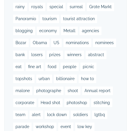
rainy
royals
special
surreal
Grote Markt
Panoramio
tourism
tourist attraction
blogging
economy
Metall
agencies
Bozar
Obama
US
nominations
nominees
bank
losers
prizes
winners
abstract
eat
fine art
food
people
picnic
topshots
urban
billionaire
how to
malone
photographe
shoot
Annual report
corporate
Head shot
photoshop
stitching
team
alert
lock down
soldiers
lgtbq
parade
workshop
event
low key