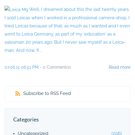
Well, I dreamed about this the last twenty years.
I sold Leicas when I worked in a professional camera-shop, I
tried Leicas because of that, as much as I wanted and I even
went to Leica Germany, as part of my 'education' as a
salesman 20 years ago. But I never saw myself as a Leica-
man. And now, fi...
07.06.11 06:51 PM
-
0
Comment(s)
Read more
Subscribe to RSS Feed
Categories
Uncategorized
(206)