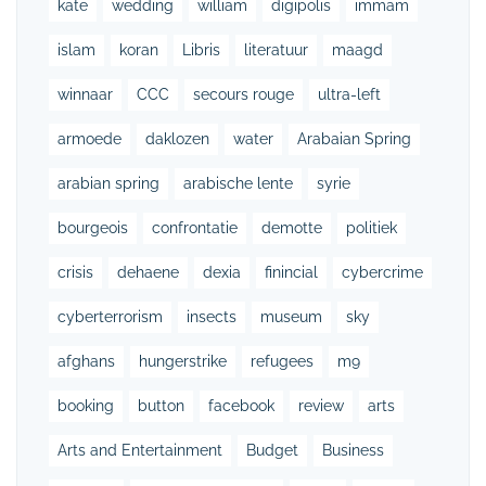
kate
wedding
william
digipolis
immam
islam
koran
Libris
literatuur
maagd
winnaar
CCC
secours rouge
ultra-left
armoede
daklozen
water
Arabaian Spring
arabian spring
arabische lente
syrie
bourgeois
confrontatie
demotte
politiek
crisis
dehaene
dexia
finincial
cybercrime
cyberterrorism
insects
museum
sky
afghans
hungerstrike
refugees
m9
booking
button
facebook
review
arts
Arts and Entertainment
Budget
Business