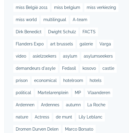
miss België 2011
miss belgium
miss verkiezing
miss world
multilingual
A-team
Dirk Benedict
Dwight Schulz
FACTS
Flanders Expo
art brussels
galerie
Varga
video
asielzoekers
asylum
asylumseekers
demandeurs d'asyle
Fedasil
kosovo
castle
prison
economical
hotelroom
hotels
political
Martelarenplein
MP
Vlaanderen
Ardennen
Ardennes
autumn
La Roche
nature
Actress
de munt
Lily Leblanc
Dromen Durven Delen
Marco Borsato