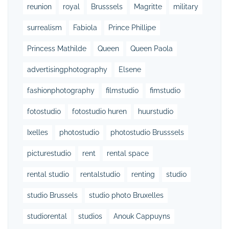
reunion
royal
Brusssels
Magritte
military
surrealism
Fabiola
Prince Phillipe
Princess Mathilde
Queen
Queen Paola
advertisingphotography
Elsene
fashionphotography
filmstudio
fimstudio
fotostudio
fotostudio huren
huurstudio
Ixelles
photostudio
photostudio Brusssels
picturestudio
rent
rental space
rental studio
rentalstudio
renting
studio
studio Brussels
studio photo Bruxelles
studiorental
studios
Anouk Cappuyns