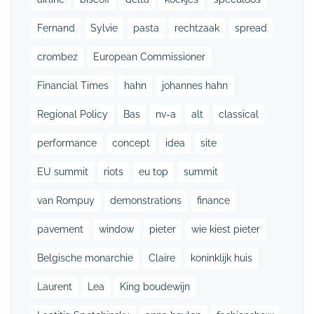
Fernand
Sylvie
pasta
rechtzaak
spread
crombez
European Commissioner
Financial Times
hahn
johannes hahn
Regional Policy
Bas
nv-a
alt
classical
performance
concept
idea
site
EU summit
riots
eu top
summit
van Rompuy
demonstrations
finance
pavement
window
pieter
wie kiest pieter
Belgische monarchie
Claire
koninklijk huis
Laurent
Lea
King boudewijn