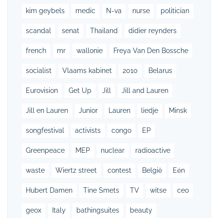
kim geybels
medic
N-va
nurse
politician
scandal
senat
Thailand
didier reynders
french
mr
wallonie
Freya Van Den Bossche
socialist
Vlaams kabinet
2010
Belarus
Eurovision
Get Up
Jill
Jill and Lauren
Jill en Lauren
Junior
Lauren
liedje
Minsk
songfestival
activists
congo
EP
Greenpeace
MEP
nuclear
radioactive
waste
Wiertz street
contest
België
Eén
Hubert Damen
Tine Smets
TV
witse
ceo
geox
Italy
bathingsuites
beauty