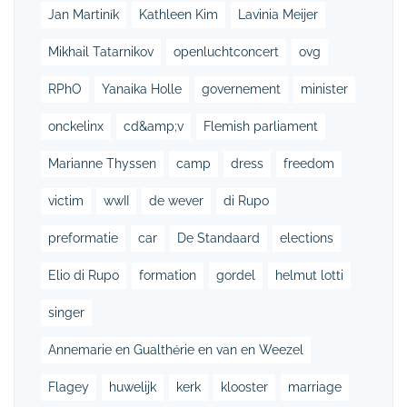
Jan Martiník
Kathleen Kim
Lavinia Meijer
Mikhail Tatarnikov
openluchtconcert
ovg
RPhO
Yanaika Holle
governement
minister
onckelinx
cd&amp;v
Flemish parliament
Marianne Thyssen
camp
dress
freedom
victim
wwII
de wever
di Rupo
preformatie
car
De Standaard
elections
Elio di Rupo
formation
gordel
helmut lotti
singer
Annemarie en Gualthérie en van en Weezel
Flagey
huwelijk
kerk
klooster
marriage