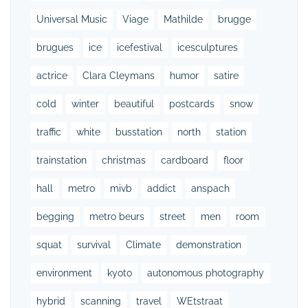
Universal Music
Viage
Mathilde
brugge
brugues
ice
icefestival
icesculptures
actrice
Clara Cleymans
humor
satire
cold
winter
beautiful
postcards
snow
traffic
white
busstation
north
station
trainstation
christmas
cardboard
floor
hall
metro
mivb
addict
anspach
begging
metro beurs
street
men
room
squat
survival
Climate
demonstration
environment
kyoto
autonomous photography
hybrid
scanning
travel
WEtstraat