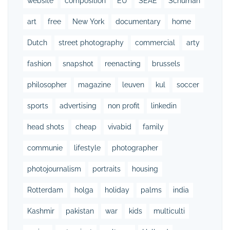
website
composition
EU
SEAE
Schuman
art
free
New York
documentary
home
Dutch
street photography
commercial
arty
fashion
snapshot
reenacting
brussels
philosopher
magazine
leuven
kul
soccer
sports
advertising
non profit
linkedin
head shots
cheap
vivabid
family
communie
lifestyle
photographer
photojournalism
portraits
housing
Rotterdam
holga
holiday
palms
india
Kashmir
pakistan
war
kids
multiculti