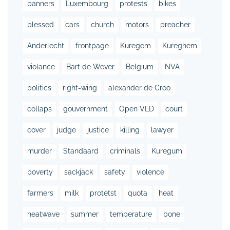
banners
Luxembourg
protests
bikes
blessed
cars
church
motors
preacher
Anderlecht
frontpage
Kuregem
Kureghem
violance
Bart de Wever
Belgium
NVA
politics
right-wing
alexander de Croo
collaps
gouvernment
Open VLD
court
cover
judge
justice
killing
lawyer
murder
Standaard
criminals
Kuregum
poverty
sackjack
safety
violence
farmers
milk
protetst
quota
heat
heatwave
summer
temperature
bone