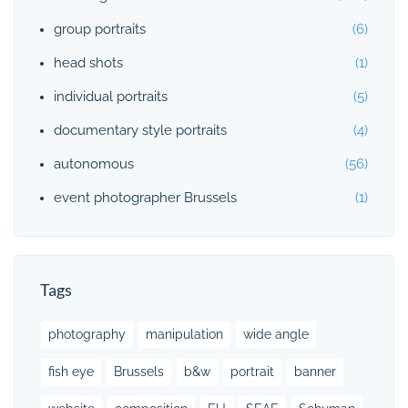
group portraits
(6)
head shots
(1)
individual portraits
(5)
documentary style portraits
(4)
autonomous
(56)
event photographer Brussels
(1)
Tags
photography
manipulation
wide angle
fish eye
Brussels
b&w
portrait
banner