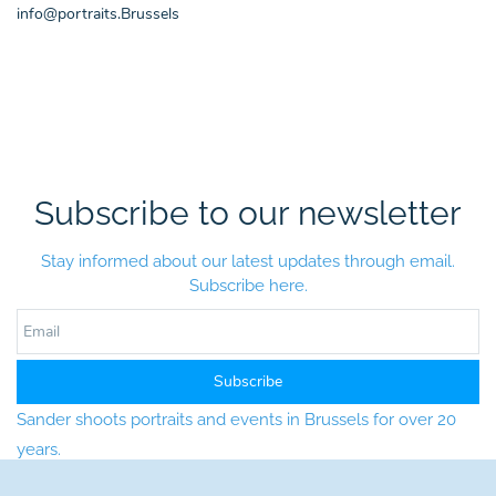
info@portraits.Brussels
Subscribe to our newsletter
Stay informed about our latest updates through email.
Subscribe here.
Email
Subscribe
Sander shoots portraits and events in Brussels for over 20
years.