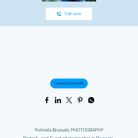
Call now
I want more info
Portraits.Brussels PHOTOGRAPHY