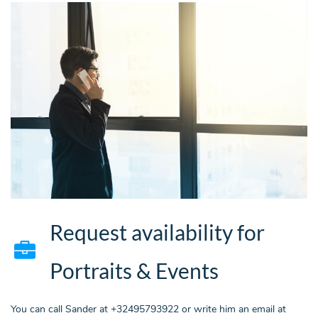
Request availability for
Portraits & Events
You can call Sander at +32495793922 or write him an email at