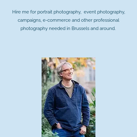
Hire me for portrait photography, event photography,
campaigns, e-commerce and other professional
photography needed in Brussels and around.