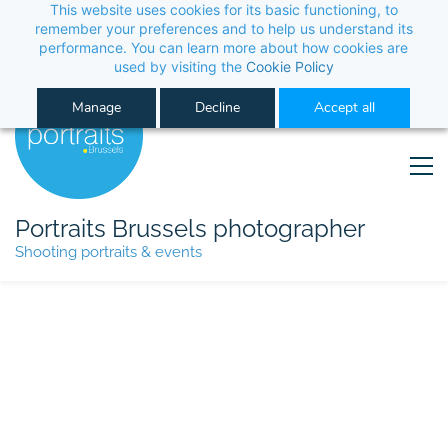
This website uses cookies for its basic functioning, to
remember your preferences and to help us understand its
performance. You can learn more about how cookies are
used by visiting the
Cookie Policy
Manage
Decline
Accept all
Portraits Brussels photographer
Shooting portraits & events