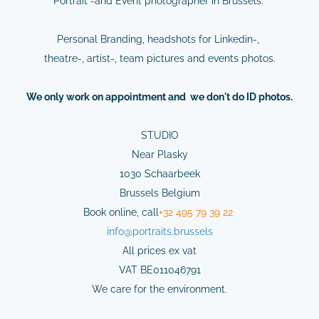
Portrait -and Event photographer in Brussels.
Personal Branding, headshots for Linkedin-,
theatre-, artist-, team pictures and events photos.
We
only
work on
appointment
and we don't do ID photos.
STUDIO
Near Plasky
1030 Schaarbeek
Brussels Belgium
Book online,
cal
l
+32 495 79 39 22
info@
portraits.brussels
All prices ex vat
VAT BE011046791
We care for the environment.