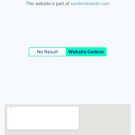
This website is part of
sanderdewilde.com
For photojournalism and photo workshops go 5
No Result
Website Carbon