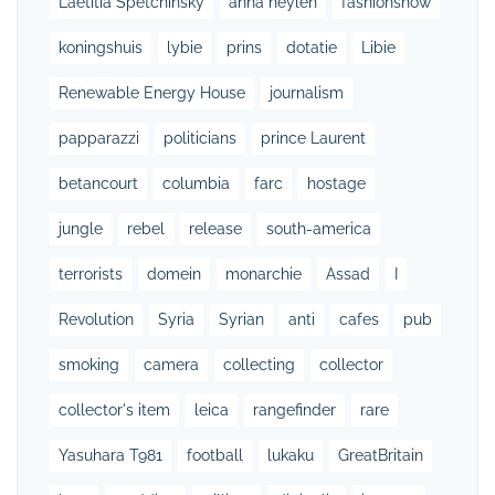
Laetitia Spetchinsky
anna heylen
fashionshow
koningshuis
lybie
prins
dotatie
Libie
Renewable Energy House
journalism
papparazzi
politicians
prince Laurent
betancourt
columbia
farc
hostage
jungle
rebel
release
south-america
terrorists
domein
monarchie
Assad
I
Revolution
Syria
Syrian
anti
cafes
pub
smoking
camera
collecting
collector
collector's item
leica
rangefinder
rare
Yasuhara T981
football
lukaku
GreatBritain