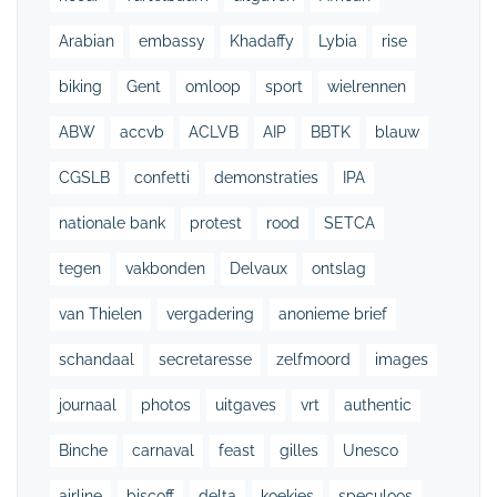
Arabian
embassy
Khadaffy
Lybia
rise
biking
Gent
omloop
sport
wielrennen
ABW
accvb
ACLVB
AIP
BBTK
blauw
CGSLB
confetti
demonstraties
IPA
nationale bank
protest
rood
SETCA
tegen
vakbonden
Delvaux
ontslag
van Thielen
vergadering
anonieme brief
schandaal
secretaresse
zelfmoord
images
journaal
photos
uitgaves
vrt
authentic
Binche
carnaval
feast
gilles
Unesco
airline
biscoff
delta
koekjes
speculoos