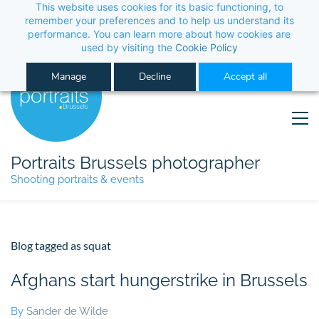
This website uses cookies for its basic functioning, to 
its performance. You can learn more about how co
Manage
Decline
Portraits Brussels photographer
Shooting portraits & events
Blog tagged as squat
Afghans start hungerstrike in Brussels
By
Sander de Wilde