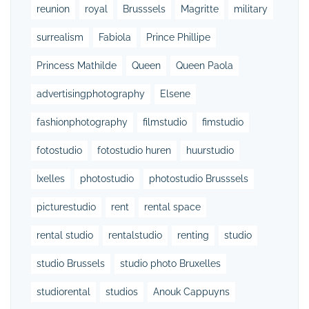
reunion
royal
Brusssels
Magritte
military
surrealism
Fabiola
Prince Phillipe
Princess Mathilde
Queen
Queen Paola
advertisingphotography
Elsene
fashionphotography
filmstudio
fimstudio
fotostudio
fotostudio huren
huurstudio
Ixelles
photostudio
photostudio Brusssels
picturestudio
rent
rental space
rental studio
rentalstudio
renting
studio
studio Brussels
studio photo Bruxelles
studiorental
studios
Anouk Cappuyns