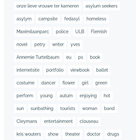
onze lieve vrouwe ter kameren
asylum seekers
asylym
campsite
fedasyl
homeless
Maximilaanparc
police
ULB
Flemish
novel
petry
writer
yves
Annemie Turtelbaum
eu
ps
book
internetsite
portfolio
viewbook
ballet
costume
dancer
flower
girl
green
perform
young
autum
enjoying
hot
sun
sunbathing
tourists
woman
band
Cleymans
entertainment
clouseau
kris wouters
show
theater
doctor
drugs