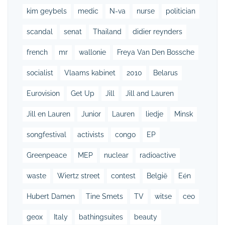
kim geybels
medic
N-va
nurse
politician
scandal
senat
Thailand
didier reynders
french
mr
wallonie
Freya Van Den Bossche
socialist
Vlaams kabinet
2010
Belarus
Eurovision
Get Up
Jill
Jill and Lauren
Jill en Lauren
Junior
Lauren
liedje
Minsk
songfestival
activists
congo
EP
Greenpeace
MEP
nuclear
radioactive
waste
Wiertz street
contest
België
Eén
Hubert Damen
Tine Smets
TV
witse
ceo
geox
Italy
bathingsuites
beauty