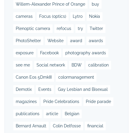
Willem-Alexander Prince of Orange
buy
cameras
Focus (optics)
Lytro
Nokia
Plenoptic camera
refocus
try
Twitter
PhotoShelter
Website
award
awards
exposure
Facebook
photography awards
see me
Social network
BDW
calibration
Canon Eos 5DmkIII
colormanagement
Demotix
Events
Gay Lesbian and Bisexual
magazines
Pride Celebrations
Pride parade
publications
article
Belgian
Bernard Arnault
Colin Delfosse
financial