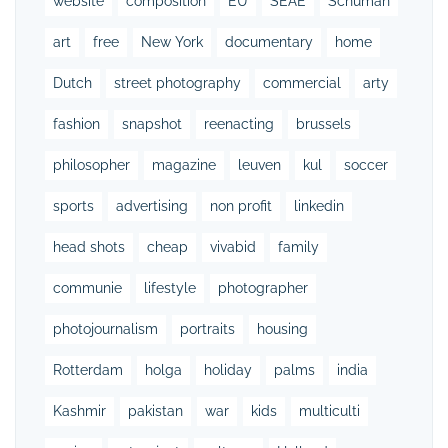
website
composition
EU
SEAE
Schuman
art
free
New York
documentary
home
Dutch
street photography
commercial
arty
fashion
snapshot
reenacting
brussels
philosopher
magazine
leuven
kul
soccer
sports
advertising
non profit
linkedin
head shots
cheap
vivabid
family
communie
lifestyle
photographer
photojournalism
portraits
housing
Rotterdam
holga
holiday
palms
india
Kashmir
pakistan
war
kids
multiculti