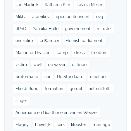
Jan Martiník
Kathleen Kim
Lavinia Meijer
Mikhail Tatarnikov
openluchtconcert
ovg
RPhO
Yanaika Holle
governement
minister
onckelinx
cd&amp;v
Flemish parliament
Marianne Thyssen
camp
dress
freedom
victim
wwII
de wever
di Rupo
preformatie
car
De Standaard
elections
Elio di Rupo
formation
gordel
helmut lotti
singer
Annemarie en Gualthérie en van en Weezel
Flagey
huwelijk
kerk
klooster
marriage