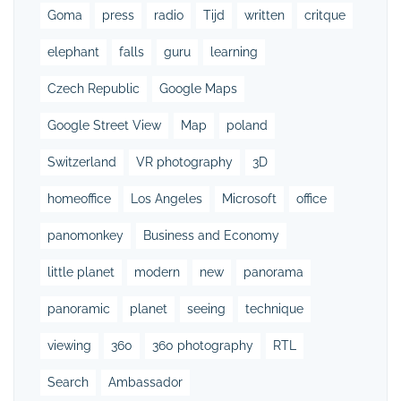
Goma
press
radio
Tijd
written
critque
elephant
falls
guru
learning
Czech Republic
Google Maps
Google Street View
Map
poland
Switzerland
VR photography
3D
homeoffice
Los Angeles
Microsoft
office
panomonkey
Business and Economy
little planet
modern
new
panorama
panoramic
planet
seeing
technique
viewing
360
360 photography
RTL
Search
Ambassador