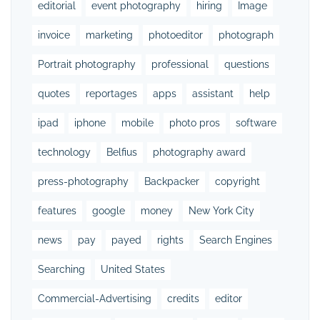
editorial
event photography
hiring
Image
invoice
marketing
photoeditor
photograph
Portrait photography
professional
questions
quotes
reportages
apps
assistant
help
ipad
iphone
mobile
photo pros
software
technology
Belfius
photography award
press-photography
Backpacker
copyright
features
google
money
New York City
news
pay
payed
rights
Search Engines
Searching
United States
Commercial-Advertising
credits
editor