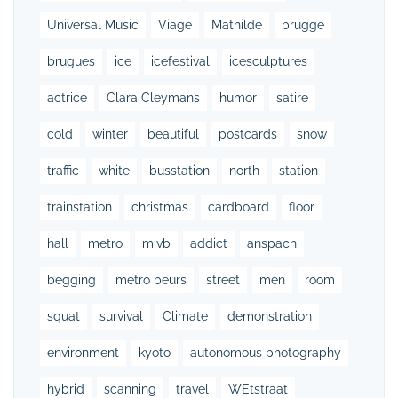
Universal Music
Viage
Mathilde
brugge
brugues
ice
icefestival
icesculptures
actrice
Clara Cleymans
humor
satire
cold
winter
beautiful
postcards
snow
traffic
white
busstation
north
station
trainstation
christmas
cardboard
floor
hall
metro
mivb
addict
anspach
begging
metro beurs
street
men
room
squat
survival
Climate
demonstration
environment
kyoto
autonomous photography
hybrid
scanning
travel
WEtstraat