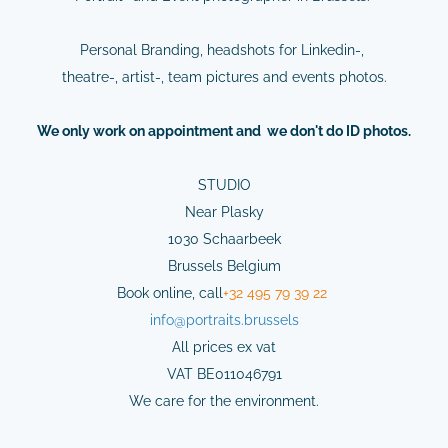
Personal Branding, headshots for Linkedin-,
theatre-, artist-, team pictures and events photos.
We
only
work on
appointment
and we don't do ID photos.
STUDIO
Near Plasky
1030 Schaarbeek
Brussels Belgium
Book online,
cal
l
+32 495 79 39 22
info@
portraits.brussels
All prices ex vat
VAT BE011046791
We care for the environment.