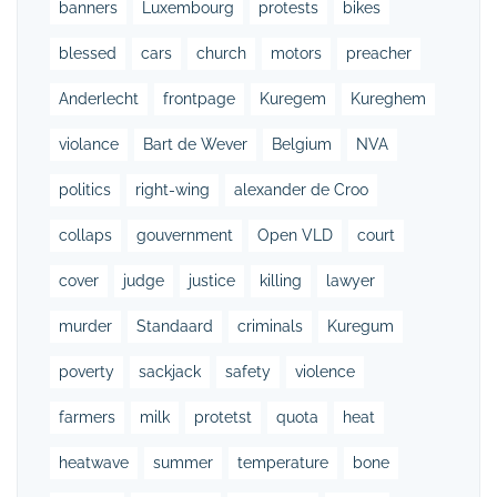
banners
Luxembourg
protests
bikes
blessed
cars
church
motors
preacher
Anderlecht
frontpage
Kuregem
Kureghem
violance
Bart de Wever
Belgium
NVA
politics
right-wing
alexander de Croo
collaps
gouvernment
Open VLD
court
cover
judge
justice
killing
lawyer
murder
Standaard
criminals
Kuregum
poverty
sackjack
safety
violence
farmers
milk
protetst
quota
heat
heatwave
summer
temperature
bone