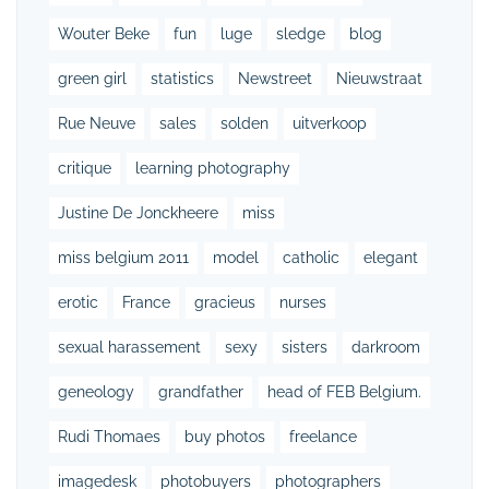
Wouter Beke
fun
luge
sledge
blog
green girl
statistics
Newstreet
Nieuwstraat
Rue Neuve
sales
solden
uitverkoop
critique
learning photography
Justine De Jonckheere
miss
miss belgium 2011
model
catholic
elegant
erotic
France
gracieus
nurses
sexual harassement
sexy
sisters
darkroom
geneology
grandfather
head of FEB Belgium.
Rudi Thomaes
buy photos
freelance
imagedesk
photobuyers
photographers