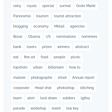
rainy
royals
special
surreal
Grote Markt
Panoramio
tourism
tourist attraction
blogging
economy
Metall
agencies
Bozar
Obama
US
nominations
nominees
bank
losers
prizes
winners
abstract
eat
fine art
food
people
picnic
topshots
urban
billionaire
how to
malone
photographe
shoot
Annual report
corporate
Head shot
photoshop
stitching
team
alert
lock down
soldiers
lgtbq
parade
workshop
event
low key