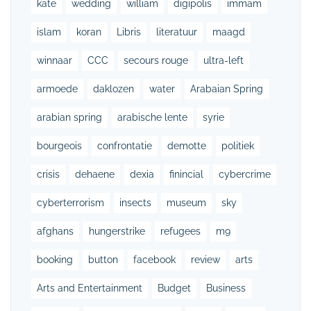
kate
wedding
william
digipolis
immam
islam
koran
Libris
literatuur
maagd
winnaar
CCC
secours rouge
ultra-left
armoede
daklozen
water
Arabaian Spring
arabian spring
arabische lente
syrie
bourgeois
confrontatie
demotte
politiek
crisis
dehaene
dexia
finincial
cybercrime
cyberterrorism
insects
museum
sky
afghans
hungerstrike
refugees
m9
booking
button
facebook
review
arts
Arts and Entertainment
Budget
Business