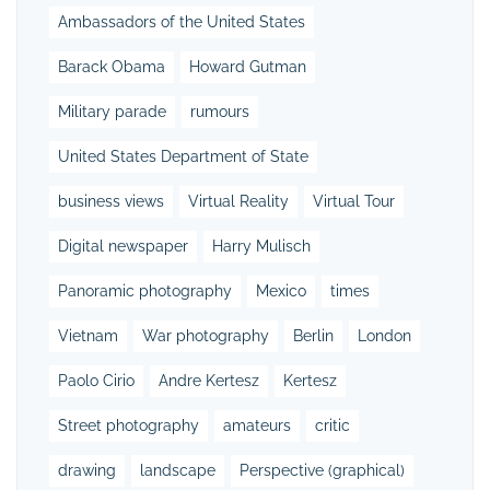
Ambassadors of the United States
Barack Obama
Howard Gutman
Military parade
rumours
United States Department of State
business views
Virtual Reality
Virtual Tour
Digital newspaper
Harry Mulisch
Panoramic photography
Mexico
times
Vietnam
War photography
Berlin
London
Paolo Cirio
Andre Kertesz
Kertesz
Street photography
amateurs
critic
drawing
landscape
Perspective (graphical)