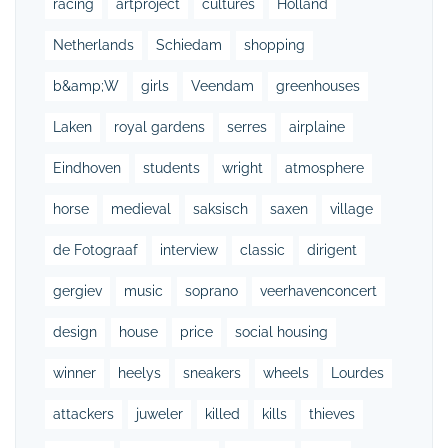
racing
artproject
cultures
Holland
Netherlands
Schiedam
shopping
b&amp;W
girls
Veendam
greenhouses
Laken
royal gardens
serres
airplaine
Eindhoven
students
wright
atmosphere
horse
medieval
saksisch
saxen
village
de Fotograaf
interview
classic
dirigent
gergiev
music
soprano
veerhavenconcert
design
house
price
social housing
winner
heelys
sneakers
wheels
Lourdes
attackers
juweler
killed
kills
thieves