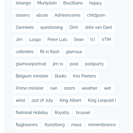
Ishango
Muntplein
Brazillians
happy
loosers
abuse
Adrieanssens
childporn
Danneels
questioning
Dimi
Jelle van Dael
Jim
Lasgo
Peter Luts
Sean
VJ
VTM
celbrities
fill in flash
glamour
glamourportrait
jim tv
pool
poolparty
Belgium minister
Books
Kris Peeters
Prime minister
rain
storm
weather
wet
wind
21st of July
King Albert
King Leopold I
National Holiday
Royalty
brussel
flagbearers
Kunstberg
mass
remembrance