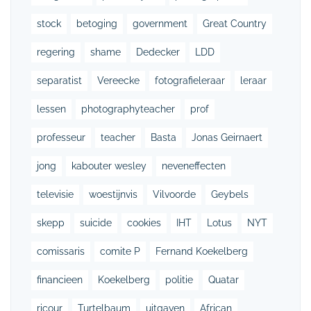
stock
betoging
government
Great Country
regering
shame
Dedecker
LDD
separatist
Vereecke
fotografieleraar
leraar
lessen
photographyteacher
prof
professeur
teacher
Basta
Jonas Geirnaert
jong
kabouter wesley
neveneffecten
televisie
woestijnvis
Vilvoorde
Geybels
skepp
suicide
cookies
IHT
Lotus
NYT
comissaris
comite P
Fernand Koekelberg
financieen
Koekelberg
politie
Quatar
ricour
Turtelbaum
uitgaven
African