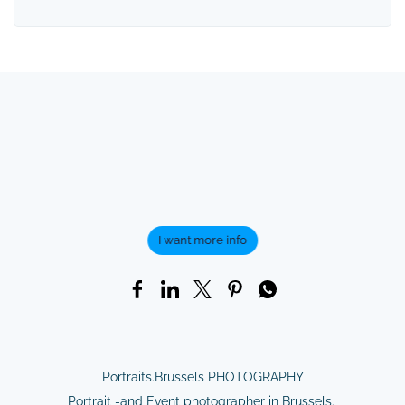
I want more info
Portraits.Brussels PHOTOGRAPHY
Portrait -and Event photographer in Brussels.