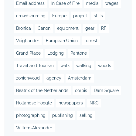
Email address
In Case of Fire
media
wages
crowdsourcing
Europe
project
stills
Bronica
Canon
equipment
gear
RF
Voigtlander
European Union
forrest
Grand Place
Lodging
Pantone
Travel and Tourism
walk
walking
woods
zonienwoud
agency
Amsterdam
Beatrix of the Netherlands
corbis
Dam Square
Hollandse Hoogte
newspapers
NRC
photographing
publishing
selling
Willem-Alexander