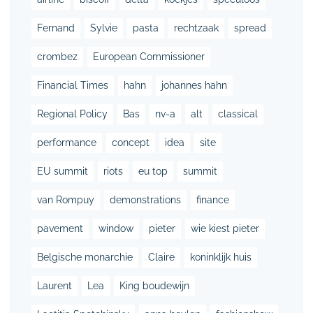
Fernand
Sylvie
pasta
rechtzaak
spread
crombez
European Commissioner
Financial Times
hahn
johannes hahn
Regional Policy
Bas
nv-a
alt
classical
performance
concept
idea
site
EU summit
riots
eu top
summit
van Rompuy
demonstrations
finance
pavement
window
pieter
wie kiest pieter
Belgische monarchie
Claire
koninklijk huis
Laurent
Lea
King boudewijn