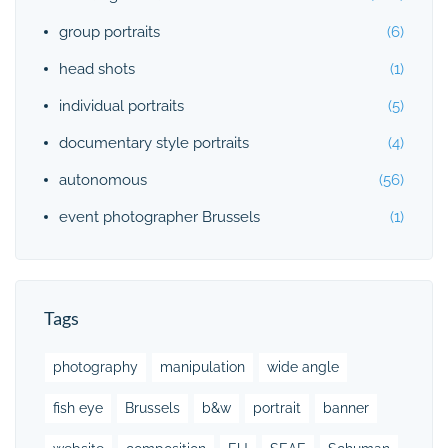
group portraits
(6)
head shots
(1)
individual portraits
(5)
documentary style portraits
(4)
autonomous
(56)
event photographer Brussels
(1)
Tags
photography
manipulation
wide angle
fish eye
Brussels
b&w
portrait
banner