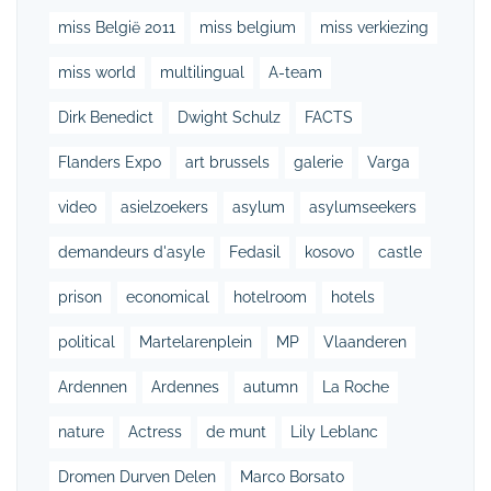
miss België 2011
miss belgium
miss verkiezing
miss world
multilingual
A-team
Dirk Benedict
Dwight Schulz
FACTS
Flanders Expo
art brussels
galerie
Varga
video
asielzoekers
asylum
asylumseekers
demandeurs d'asyle
Fedasil
kosovo
castle
prison
economical
hotelroom
hotels
political
Martelarenplein
MP
Vlaanderen
Ardennen
Ardennes
autumn
La Roche
nature
Actress
de munt
Lily Leblanc
Dromen Durven Delen
Marco Borsato