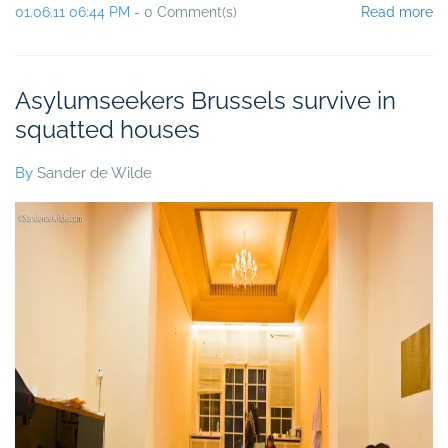
01.06.11 06:44 PM
-
0
Comment(s)
Read more
Asylumseekers Brussels survive in
squatted houses
By
Sander de Wilde