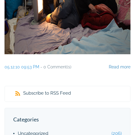
05.12.10 09:53 PM
-
0
Comment(s)
Read more
Subscribe to RSS Feed
Categories
Uncategorized
(206)