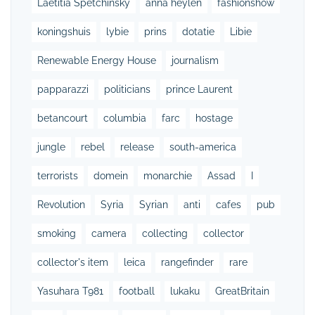
Laetitia Spetchinsky
anna heylen
fashionshow
koningshuis
lybie
prins
dotatie
Libie
Renewable Energy House
journalism
papparazzi
politicians
prince Laurent
betancourt
columbia
farc
hostage
jungle
rebel
release
south-america
terrorists
domein
monarchie
Assad
I
Revolution
Syria
Syrian
anti
cafes
pub
smoking
camera
collecting
collector
collector's item
leica
rangefinder
rare
Yasuhara T981
football
lukaku
GreatBritain