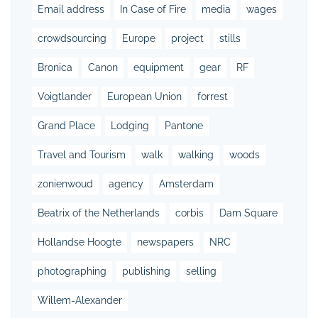
Email address
In Case of Fire
media
wages
crowdsourcing
Europe
project
stills
Bronica
Canon
equipment
gear
RF
Voigtlander
European Union
forrest
Grand Place
Lodging
Pantone
Travel and Tourism
walk
walking
woods
zonienwoud
agency
Amsterdam
Beatrix of the Netherlands
corbis
Dam Square
Hollandse Hoogte
newspapers
NRC
photographing
publishing
selling
Willem-Alexander