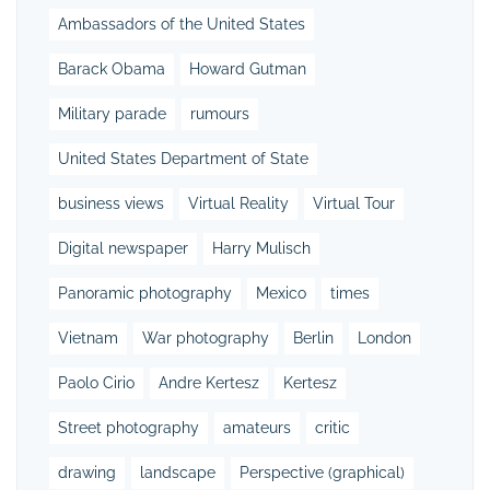
Ambassadors of the United States
Barack Obama
Howard Gutman
Military parade
rumours
United States Department of State
business views
Virtual Reality
Virtual Tour
Digital newspaper
Harry Mulisch
Panoramic photography
Mexico
times
Vietnam
War photography
Berlin
London
Paolo Cirio
Andre Kertesz
Kertesz
Street photography
amateurs
critic
drawing
landscape
Perspective (graphical)