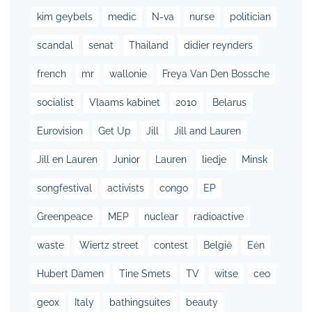
kim geybels
medic
N-va
nurse
politician
scandal
senat
Thailand
didier reynders
french
mr
wallonie
Freya Van Den Bossche
socialist
Vlaams kabinet
2010
Belarus
Eurovision
Get Up
Jill
Jill and Lauren
Jill en Lauren
Junior
Lauren
liedje
Minsk
songfestival
activists
congo
EP
Greenpeace
MEP
nuclear
radioactive
waste
Wiertz street
contest
België
Eén
Hubert Damen
Tine Smets
TV
witse
ceo
geox
Italy
bathingsuites
beauty