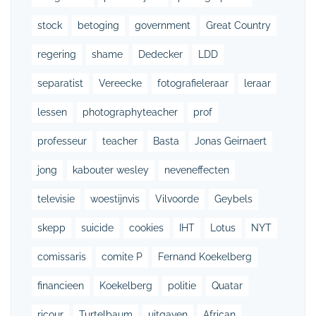
stock
betoging
government
Great Country
regering
shame
Dedecker
LDD
separatist
Vereecke
fotografieleraar
leraar
lessen
photographyteacher
prof
professeur
teacher
Basta
Jonas Geirnaert
jong
kabouter wesley
neveneffecten
televisie
woestijnvis
Vilvoorde
Geybels
skepp
suicide
cookies
IHT
Lotus
NYT
comissaris
comite P
Fernand Koekelberg
financieen
Koekelberg
politie
Quatar
ricour
Turtelbaum
uitgaven
African