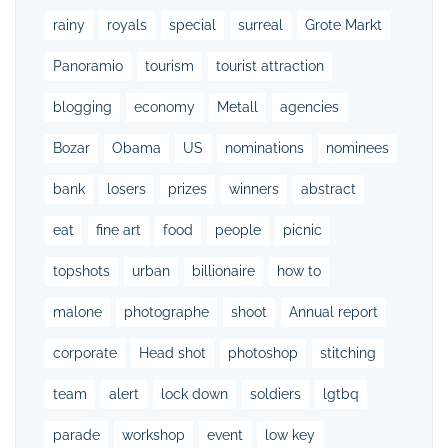
rainy
royals
special
surreal
Grote Markt
Panoramio
tourism
tourist attraction
blogging
economy
Metall
agencies
Bozar
Obama
US
nominations
nominees
bank
losers
prizes
winners
abstract
eat
fine art
food
people
picnic
topshots
urban
billionaire
how to
malone
photographe
shoot
Annual report
corporate
Head shot
photoshop
stitching
team
alert
lock down
soldiers
lgtbq
parade
workshop
event
low key