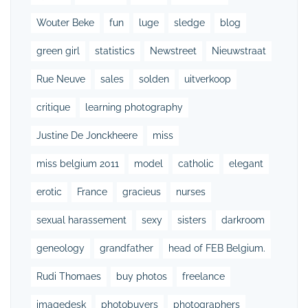
Wouter Beke
fun
luge
sledge
blog
green girl
statistics
Newstreet
Nieuwstraat
Rue Neuve
sales
solden
uitverkoop
critique
learning photography
Justine De Jonckheere
miss
miss belgium 2011
model
catholic
elegant
erotic
France
gracieus
nurses
sexual harassement
sexy
sisters
darkroom
geneology
grandfather
head of FEB Belgium.
Rudi Thomaes
buy photos
freelance
imagedesk
photobuyers
photographers