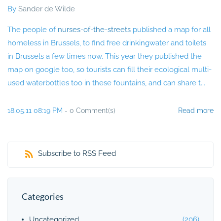
By
Sander de Wilde
The people of
nurses-of-the-streets
published a map for all
homeless in Brussels, to find free drinkingwater and toilets
in Brussels a few times now. This year they published the
map on google too, so tourists can fill their ecological multi-
used waterbottles too in these fountains, and can share t...
18.05.11 08:19 PM
-
0
Comment(s)
Read more
Subscribe to RSS Feed
Categories
Uncategorized
(206)