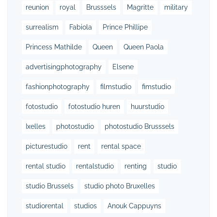
reunion
royal
Brusssels
Magritte
military
surrealism
Fabiola
Prince Phillipe
Princess Mathilde
Queen
Queen Paola
advertisingphotography
Elsene
fashionphotography
filmstudio
fimstudio
fotostudio
fotostudio huren
huurstudio
Ixelles
photostudio
photostudio Brusssels
picturestudio
rent
rental space
rental studio
rentalstudio
renting
studio
studio Brussels
studio photo Bruxelles
studiorental
studios
Anouk Cappuyns