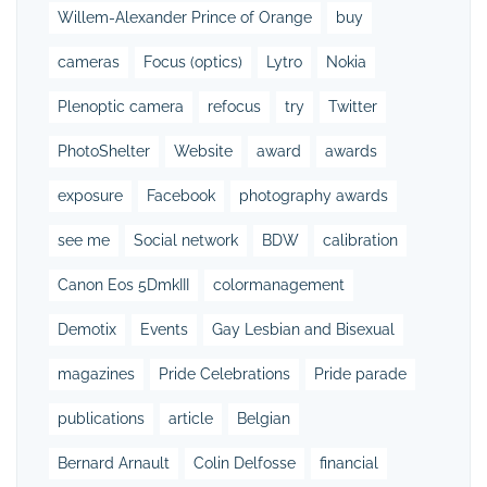
Willem-Alexander Prince of Orange
buy
cameras
Focus (optics)
Lytro
Nokia
Plenoptic camera
refocus
try
Twitter
PhotoShelter
Website
award
awards
exposure
Facebook
photography awards
see me
Social network
BDW
calibration
Canon Eos 5DmkIII
colormanagement
Demotix
Events
Gay Lesbian and Bisexual
magazines
Pride Celebrations
Pride parade
publications
article
Belgian
Bernard Arnault
Colin Delfosse
financial