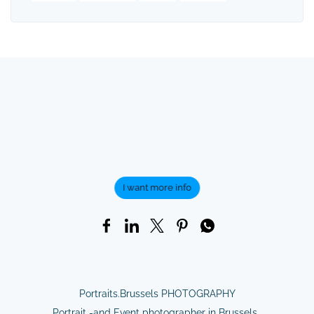
I want more info
Portraits.Brussels PHOTOGRAPHY
Portrait -and Event photographer in Brussels.