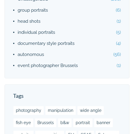
group portraits
(6)
head shots
(1)
individual portraits
(5)
documentary style portraits
(4)
autonomous
(56)
event photographer Brussels
(1)
Tags
photography
manipulation
wide angle
fish eye
Brussels
b&w
portrait
banner