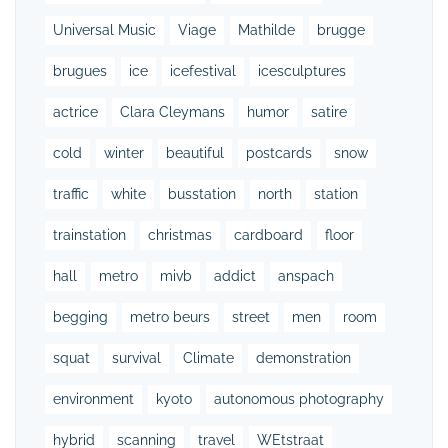
Universal Music
Viage
Mathilde
brugge
brugues
ice
icefestival
icesculptures
actrice
Clara Cleymans
humor
satire
cold
winter
beautiful
postcards
snow
traffic
white
busstation
north
station
trainstation
christmas
cardboard
floor
hall
metro
mivb
addict
anspach
begging
metro beurs
street
men
room
squat
survival
Climate
demonstration
environment
kyoto
autonomous photography
hybrid
scanning
travel
WEtstraat