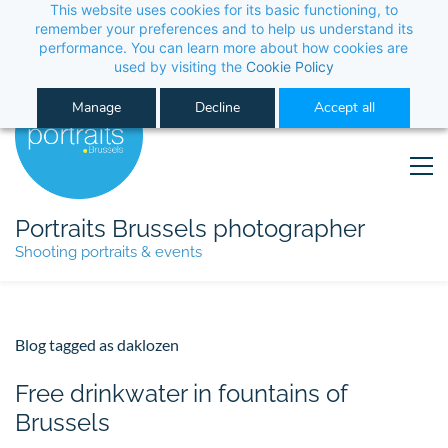
This website uses cookies for its basic functioning, to 
its performance. You can learn more about how co
Manage
Decline
Portraits Brussels photographer
Shooting portraits & events
Blog tagged as daklozen
Free drinkwater in fountains of
Brussels