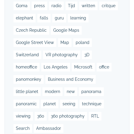
Goma
press
radio
Tijd
written
critque
elephant
falls
guru
learning
Czech Republic
Google Maps
Google Street View
Map
poland
Switzerland
VR photography
3D
homeoffice
Los Angeles
Microsoft
office
panomonkey
Business and Economy
little planet
modern
new
panorama
panoramic
planet
seeing
technique
viewing
360
360 photography
RTL
Search
Ambassador