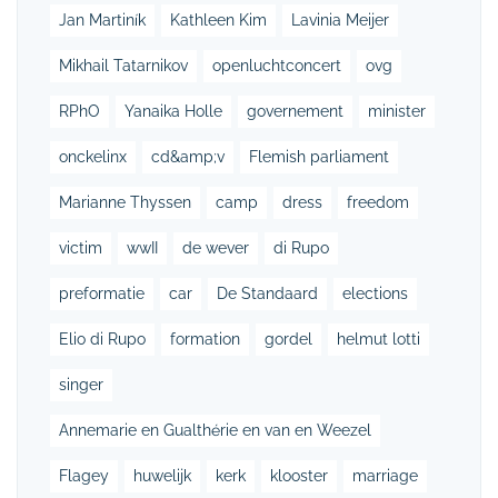
Jan Martiník
Kathleen Kim
Lavinia Meijer
Mikhail Tatarnikov
openluchtconcert
ovg
RPhO
Yanaika Holle
governement
minister
onckelinx
cd&amp;v
Flemish parliament
Marianne Thyssen
camp
dress
freedom
victim
wwII
de wever
di Rupo
preformatie
car
De Standaard
elections
Elio di Rupo
formation
gordel
helmut lotti
singer
Annemarie en Gualthérie en van en Weezel
Flagey
huwelijk
kerk
klooster
marriage