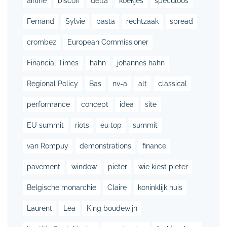
airline
biscoff
delta
koekjes
speculoos
Fernand
Sylvie
pasta
rechtzaak
spread
crombez
European Commissioner
Financial Times
hahn
johannes hahn
Regional Policy
Bas
nv-a
alt
classical
performance
concept
idea
site
EU summit
riots
eu top
summit
van Rompuy
demonstrations
finance
pavement
window
pieter
wie kiest pieter
Belgische monarchie
Claire
koninklijk huis
Laurent
Lea
King boudewijn