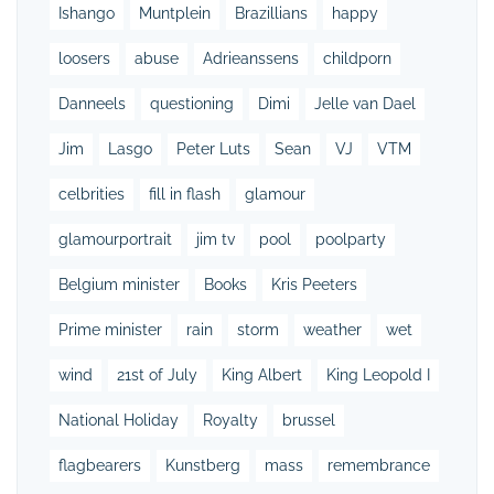
Ishango
Muntplein
Brazillians
happy
loosers
abuse
Adrieanssens
childporn
Danneels
questioning
Dimi
Jelle van Dael
Jim
Lasgo
Peter Luts
Sean
VJ
VTM
celbrities
fill in flash
glamour
glamourportrait
jim tv
pool
poolparty
Belgium minister
Books
Kris Peeters
Prime minister
rain
storm
weather
wet
wind
21st of July
King Albert
King Leopold I
National Holiday
Royalty
brussel
flagbearers
Kunstberg
mass
remembrance