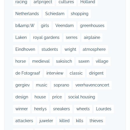
racing
artproject
cultures
Holland
Netherlands
Schiedam
shopping
b&amp;W
girls
Veendam
greenhouses
Laken
royal gardens
serres
airplaine
Eindhoven
students
wright
atmosphere
horse
medieval
saksisch
saxen
village
de Fotograaf
interview
classic
dirigent
gergiev
music
soprano
veerhavenconcert
design
house
price
social housing
winner
heelys
sneakers
wheels
Lourdes
attackers
juweler
killed
kills
thieves