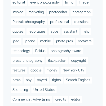
editorial
event photography
hiring
Image
invoice
marketing
photoeditor
photograph
Portrait photography
professional
questions
quotes
reportages
apps
assistant
help
ipad
iphone
mobile
photo pros
software
technology
Belfius
photography award
press-photography
Backpacker
copyright
features
google
money
New York City
news
pay
payed
rights
Search Engines
Searching
United States
Commercial-Advertising
credits
editor