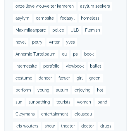
onze lieve vrouwe ter kameren
asylum seekers
asylym
campsite
fedasyl
homeless
Maximilaanparc
police
ULB
Flemish
novel
petry
writer
yves
Annemie Turtelbaum
eu
ps
book
internetsite
portfolio
viewbook
ballet
costume
dancer
flower
girl
green
perform
young
autum
enjoying
hot
sun
sunbathing
tourists
woman
band
Cleymans
entertainment
clouseau
kris wouters
show
theater
doctor
drugs