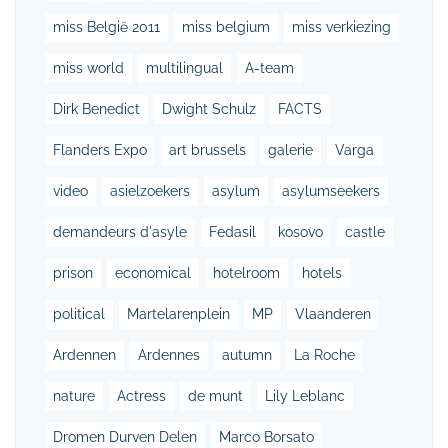
miss België 2011
miss belgium
miss verkiezing
miss world
multilingual
A-team
Dirk Benedict
Dwight Schulz
FACTS
Flanders Expo
art brussels
galerie
Varga
video
asielzoekers
asylum
asylumseekers
demandeurs d'asyle
Fedasil
kosovo
castle
prison
economical
hotelroom
hotels
political
Martelarenplein
MP
Vlaanderen
Ardennen
Ardennes
autumn
La Roche
nature
Actress
de munt
Lily Leblanc
Dromen Durven Delen
Marco Borsato