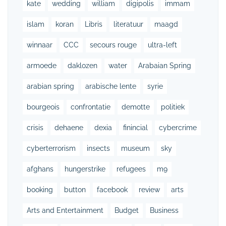
kate
wedding
william
digipolis
immam
islam
koran
Libris
literatuur
maagd
winnaar
CCC
secours rouge
ultra-left
armoede
daklozen
water
Arabaian Spring
arabian spring
arabische lente
syrie
bourgeois
confrontatie
demotte
politiek
crisis
dehaene
dexia
finincial
cybercrime
cyberterrorism
insects
museum
sky
afghans
hungerstrike
refugees
m9
booking
button
facebook
review
arts
Arts and Entertainment
Budget
Business