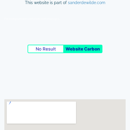
This website is part of
sanderdewilde.com
For photojournalism and photo workshops go 5
No Result
Website Carbon