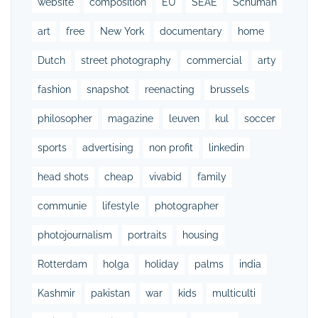
website
composition
EU
SEAE
Schuman
art
free
New York
documentary
home
Dutch
street photography
commercial
arty
fashion
snapshot
reenacting
brussels
philosopher
magazine
leuven
kul
soccer
sports
advertising
non profit
linkedin
head shots
cheap
vivabid
family
communie
lifestyle
photographer
photojournalism
portraits
housing
Rotterdam
holga
holiday
palms
india
Kashmir
pakistan
war
kids
multiculti