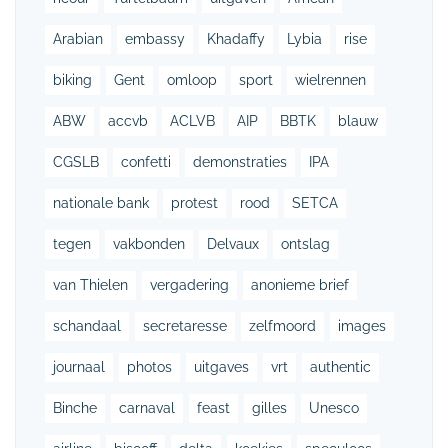
Arabian
embassy
Khadaffy
Lybia
rise
biking
Gent
omloop
sport
wielrennen
ABW
accvb
ACLVB
AIP
BBTK
blauw
CGSLB
confetti
demonstraties
IPA
nationale bank
protest
rood
SETCA
tegen
vakbonden
Delvaux
ontslag
van Thielen
vergadering
anonieme brief
schandaal
secretaresse
zelfmoord
images
journaal
photos
uitgaves
vrt
authentic
Binche
carnaval
feast
gilles
Unesco