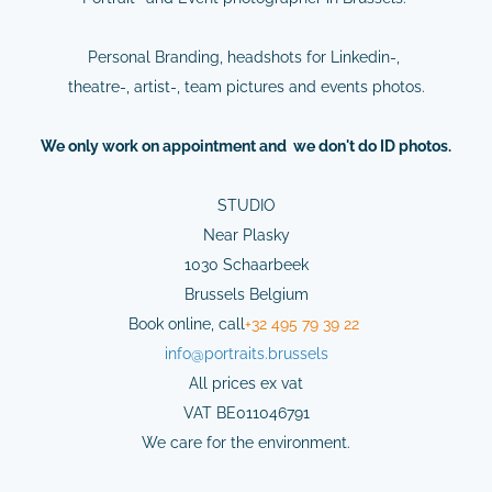
Personal Branding, headshots for Linkedin-,
theatre-, artist-, team pictures and events photos.
We
only
work on
appointment
and we don't do ID photos.
STUDIO
Near Plasky
1030 Schaarbeek
Brussels Belgium
Book online,
cal
l
+32 495 79 39 22
info@
portraits.brussels
All prices ex vat
VAT BE011046791
We care for the environment.