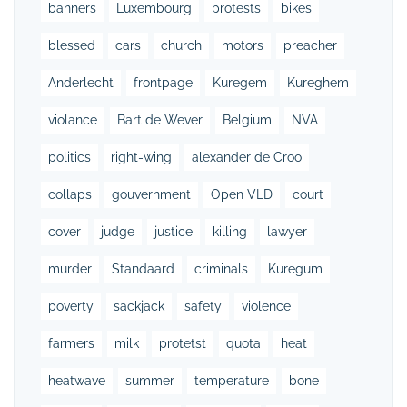
banners
Luxembourg
protests
bikes
blessed
cars
church
motors
preacher
Anderlecht
frontpage
Kuregem
Kureghem
violance
Bart de Wever
Belgium
NVA
politics
right-wing
alexander de Croo
collaps
gouvernment
Open VLD
court
cover
judge
justice
killing
lawyer
murder
Standaard
criminals
Kuregum
poverty
sackjack
safety
violence
farmers
milk
protetst
quota
heat
heatwave
summer
temperature
bone